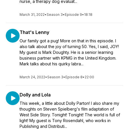
nurse, a therapy dog evaluat...
March 31, 2022
•
Season 3
•
Episode 9
•
18:18
That's Lenny
Our family got a pug! More on that in this episode. I
also talk about the joy of turning 50. Yes, I said, JOY!
My guest is Mark Doughty. He is a senior learning
business partner with KPMG in the United Kingdom.
Mark talks about his quirky labra...
March 24, 2022
•
Season 3
•
Episode 8
•
22:00
Dolly and Lola
This week, a little about Dolly Parton! I also share my
thoughts on Steven Spielberg's film adaptation of
West Side Story. Tonight! Tonight! The world is full of
light! My guest is Tony Rosendahl, who works in
Publishing and Distributi...