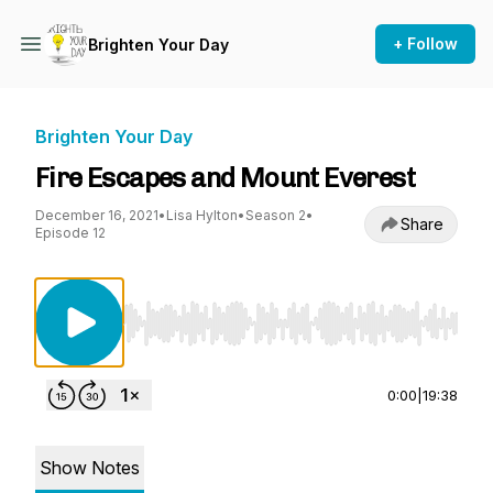
+ Follow
Brighten Your Day
Brighten Your Day
Fire Escapes and Mount Everest
December 16, 2021
•
Lisa Hylton
•
Season 2
•
Share
Episode 12
Use Left/Right to seek, Home/End to jump to st
0:00
|
19:38
Show Notes