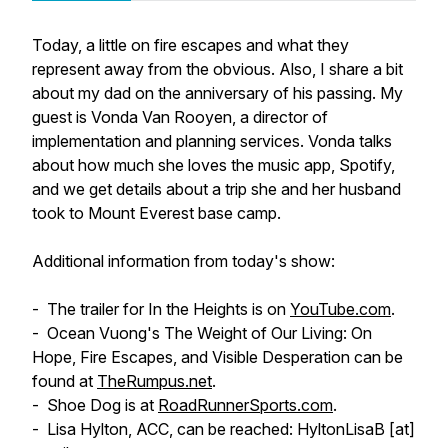
Today, a little on fire escapes and what they
represent away from the obvious. Also, I share a bit
about my dad on the anniversary of his passing. My
guest is Vonda Van Rooyen, a director of
implementation and planning services. Vonda talks
about how much she loves the music app, Spotify,
and we get details about a trip she and her husband
took to Mount Everest base camp.
Additional information from today's show:
- The trailer for
In the Heights
is on
YouTube.com
.
- Ocean Vuong's
The Weight of Our Living: On
Hope, Fire Escapes, and Visible Desperation
can be
found at
TheRumpus.net
.
- Shoe Dog is at
RoadRunnerSports.com
.
- Lisa Hylton, ACC, can be reached: HyltonLisaB [at]