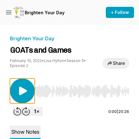
+ Follow
Brighten Your Day
Brighten Your Day
GOATs and Games
February 10, 2022
•
Lisa Hylton
•
Season 3
•
Share
Episode 2
Use Left/Right to seek, Home/End to jump to st
0:00
|
20:26
Show Notes