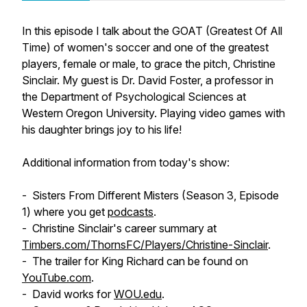
In this episode I talk about the GOAT (Greatest Of All
Time) of women's soccer and one of the greatest
players, female or male, to grace the pitch, Christine
Sinclair. My guest is Dr. David Foster, a professor in
the Department of Psychological Sciences at
Western Oregon University. Playing video games with
his daughter brings joy to his life!
Additional information from today's show:
-
Sisters From Different Misters
(Season 3, Episode
1) where you get
podcasts
.
- Christine Sinclair's career summary at
Timbers.com/ThornsFC/Players/Christine-Sinclair
.
- The trailer for
King Richard
can be found on
YouTube.com
.
- David works for
WOU.edu
.